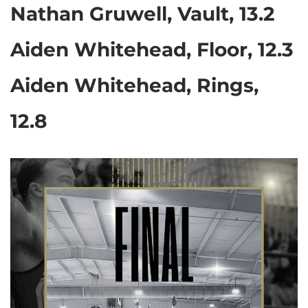
Nathan Gruwell, Vault, 13.2
Aiden Whitehead, Floor, 12.3
Aiden Whitehead, Rings,
12.8