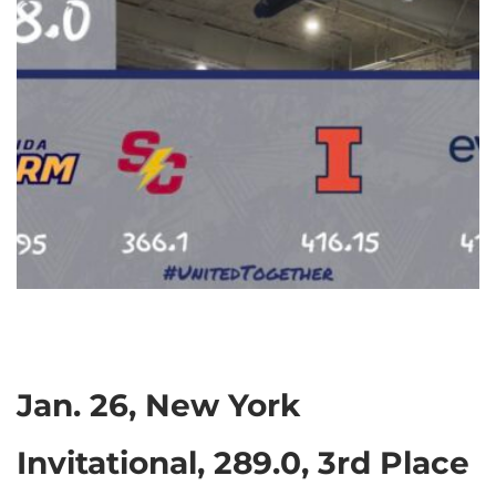
Jan. 26, New York
Invitational, 289.0, 3rd Place