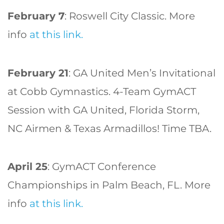
February 7
: Roswell City Classic. More
info
at this link.
February 21
: GA United Men’s Invitational
at Cobb Gymnastics. 4-Team GymACT
Session with GA United, Florida Storm,
NC Airmen & Texas Armadillos! Time TBA.
April 25
: GymACT Conference
Championships in Palm Beach, FL. More
info
at this link.