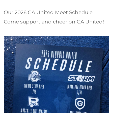
Our 2026 GA United Meet Schedule.
Come support and cheer on GA United!