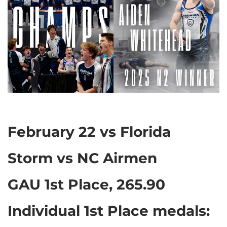
February 22 vs Florida
Storm vs NC Airmen
GAU 1st Place, 265.90
Individual 1st Place medals: