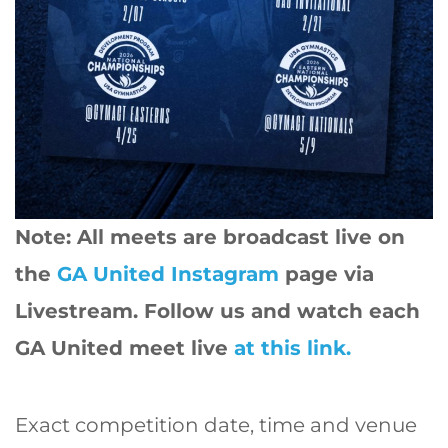
Note: All meets are broadcast live on
the
GA United Instagram
page via
Livestream. Follow us and watch each
GA United meet live
at this link.
Exact competition date, time and venue