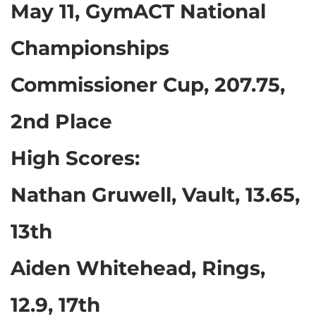
May 11, GymACT National
Championships
Commissioner Cup, 207.75,
2nd Place
High Scores:
Nathan Gruwell, Vault, 13.65,
13th
Aiden Whitehead, Rings,
12.9, 17th