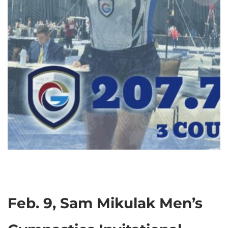
Feb. 9, Sam Mikulak Men’s