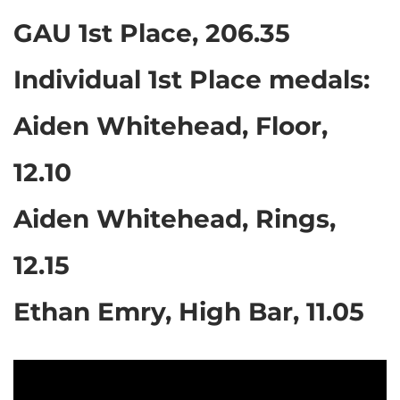
GAU 1st Place, 206.35
Individual 1st Place medals:
Aiden Whitehead, Floor,
12.10
Aiden Whitehead, Rings,
12.15
Ethan Emry, High Bar, 11.05