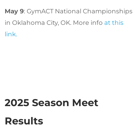
May 9
: GymACT National Championships
in Oklahoma City, OK. More info
at this
link.
2025 Season Meet
Results