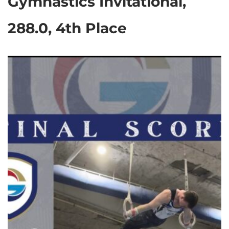
Gymnastics Invitational,
288.0, 4th Place