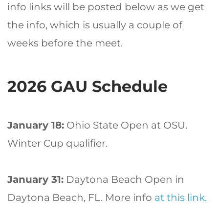
info links will be posted below as we get
the info, which is usually a couple of
weeks before the meet.
2026 GAU Schedule
January 18:
Ohio State Open at OSU.
Winter Cup qualifier.
January 31:
Daytona Beach Open in
Daytona Beach, FL. More info
at this link.