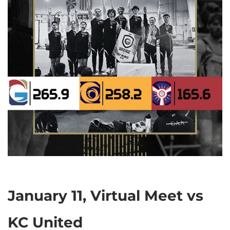
January 11, Virtual Meet vs
KC United