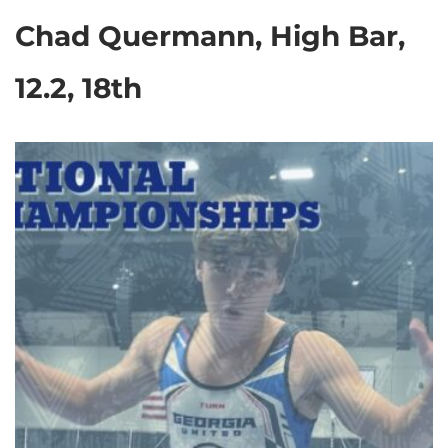
Chad Quermann, High Bar,
12.2, 18th