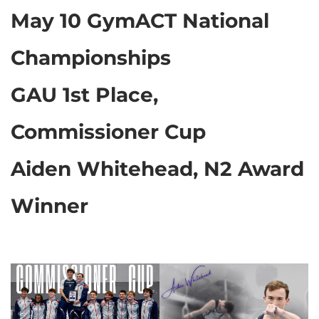
May 10 GymACT National
Championships
GAU 1st Place,
Commissioner Cup
Aiden Whitehead, N2 Award
Winner