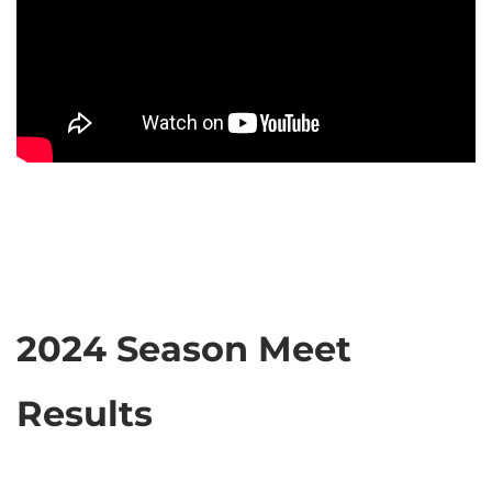
2024 Season Meet
Results