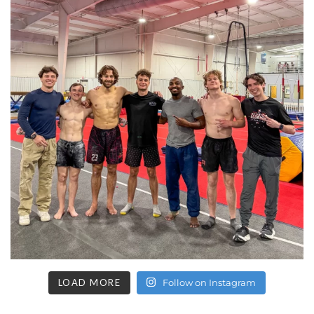
LOAD MORE
Follow on Instagram