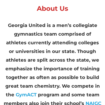
About Us
Georgia United is a men’s collegiate
gymnastics team comprised of
athletes currently attending colleges
or universities in our state. Though
athletes are split across the state, we
emphasize the importance of training
together as often as possible to build
great team chemistry. We compete in
the
GymACT
program and some team
members also join their school’s
NAIGC