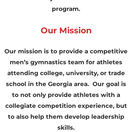
program.
Our Mission
Our mission is to provide a competitive
men’s gymnastics team for athletes
attending college, university, or trade
school in the Georgia area. Our goal is
to not only provide athletes with a
collegiate competition experience, but
to also help them develop leadership
skills.