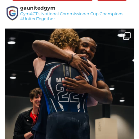
gaunitedgym
GymACT’s National Commissioner Cup Champions
#UnitedTogether