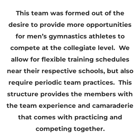
This team was formed out of the
desire to provide more opportunities
for men’s gymnastics athletes to
compete at the collegiate level. We
allow for flexible training schedules
near their respective schools, but also
require periodic team practices. This
structure provides the members with
the team experience and camaraderie
that comes with practicing and
competing together.