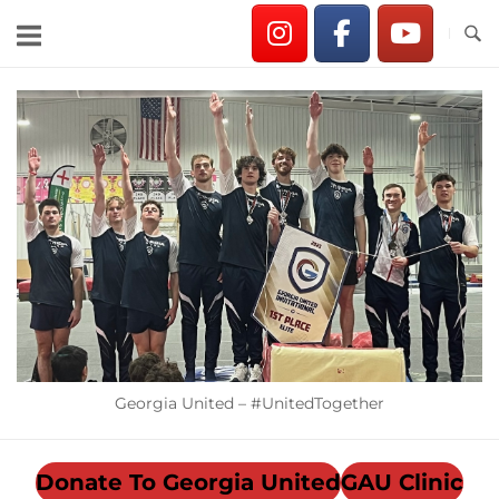
Skip
to
content
Home
Georgia United – #UnitedTogether
Donate To Georgia United
GAU Clinic